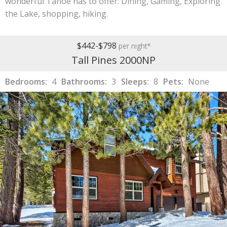
wonderful Tahoe has to offer: Dining, Gaming, Exploring
the Lake, shopping, hiking.
$442-$798
per night*
Tall Pines 2000NP
Bedrooms:
4
Bathrooms:
3
Sleeps:
8
Pets:
None