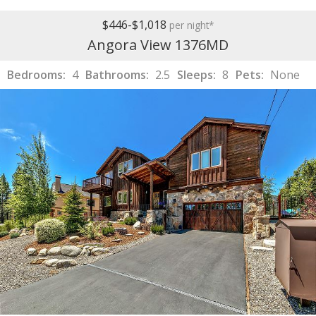
$446-$1,018
per night*
Angora View 1376MD
Bedrooms:
4
Bathrooms:
2.5
Sleeps:
8
Pets:
None