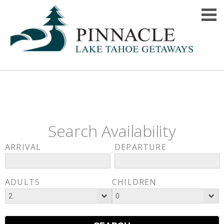
Search Availability
ARRIVAL
DEPARTURE
ADULTS
CHILDREN