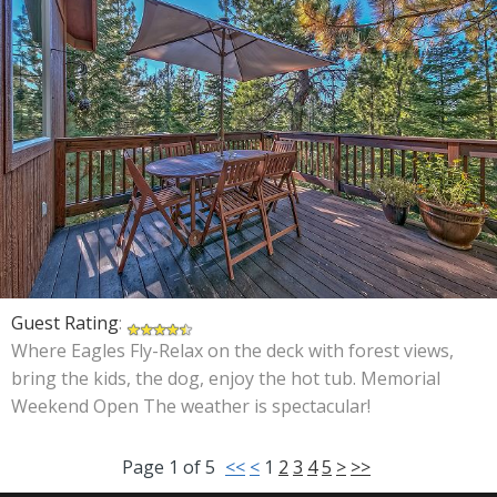
Guest Rating
:
Where Eagles Fly-Relax on the deck with forest views,
bring the kids, the dog, enjoy the hot tub. Memorial
Weekend Open The weather is spectacular!
Page
1
of
5
<<
<
1
2
3
4
5
>
>>