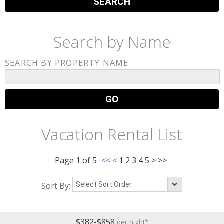
Search by Name
SEARCH BY PROPERTY NAME
Vacation Rental List
Page
1
of
5
<<
<
1
2
3
4
5
>
>>
Sort By:
$382-$858
per night*