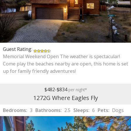
Guest Rating
:
Memorial Weekend Open The weather is spectacular!
Come play the beaches nearby are open, this home is set
up for family friendly adventures!
$482-$834
per night*
1272G Where Eagles Fly
Bedrooms:
3
Bathrooms:
2.5
Sleeps:
6
Pets:
Dogs