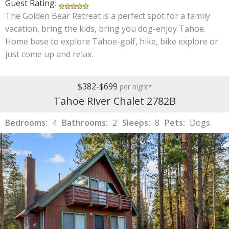
Guest Rating
:
The Golden Bear Retreat is a perfect spot for a family
vacation, bring the kids, bring you dog-enjoy Tahoe.
Home base to explore Tahoe-golf, hike, bike explore or
just come up and relax.
$382-$699
per night*
Tahoe River Chalet 2782B
Bedrooms:
4
Bathrooms:
2
Sleeps:
8
Pets:
Dogs