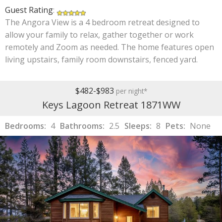
Guest Rating
:
The Angora View is a 4 bedroom retreat designed to
allow your family to relax, gather together or work
remotely and Zoom as needed. The home features open
living upstairs, family room downstairs, fenced yard.
$482-$983
per night*
Keys Lagoon Retreat 1871WW
Bedrooms:
4
Bathrooms:
2.5
Sleeps:
8
Pets:
None