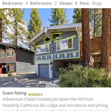
Bedrooms:
4
Bathrooms:
2
Sleeps:
8
Pets:
Dogs
Guest Rating
:
4 Bedroom Chalet located just down the hill from
Heavenly California Ski Lodge and minutes to everything