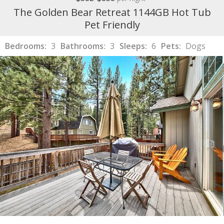
The Golden Bear Retreat 1144GB Hot Tub
Pet Friendly
Bedrooms:
3
Bathrooms:
3
Sleeps:
6
Pets:
Dogs