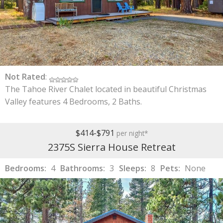
Not Rated
:
The Tahoe River Chalet located in beautiful Christmas
Valley features 4 Bedrooms, 2 Baths.
$414-$791
per night*
2375S Sierra House Retreat
Bedrooms:
4
Bathrooms:
3
Sleeps:
8
Pets:
None