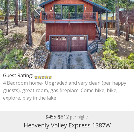
Guest Rating
:
4 Bedroom home- Upgraded and very clean (per happy
guests), great room, gas fireplace. Come hike, bike,
explore, play in the lake
$455-$812
per night*
Heavenly Valley Express 1387W