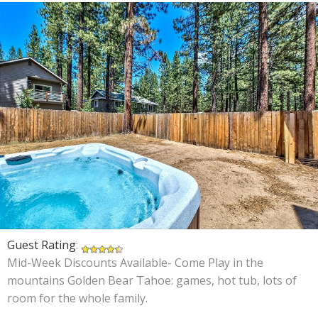
Guest Rating
:
Mid-Week Discounts Available- Come Play in the
mountains Golden Bear Tahoe: games, hot tub, lots of
room for the whole family.