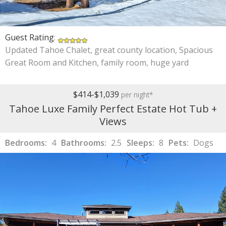
Guest Rating
:
Updated Tahoe Chalet, great county location, Spacious
Great Room and Kitchen, family room, huge yard
$414-$1,039
per night*
Tahoe Luxe Family Perfect Estate Hot Tub +
Views
Bedrooms:
4
Bathrooms:
2.5
Sleeps:
8
Pets:
Dogs