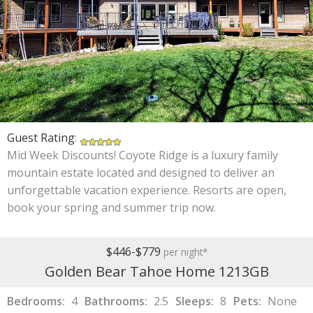
Guest Rating
:
Mid Week Discounts! Coyote Ridge is a luxury family
mountain estate located and designed to deliver an
unforgettable vacation experience. Resorts are open,
book your spring and summer trip now.
$446-$779
per night*
Golden Bear Tahoe Home 1213GB
Bedrooms:
4
Bathrooms:
2.5
Sleeps:
8
Pets:
None