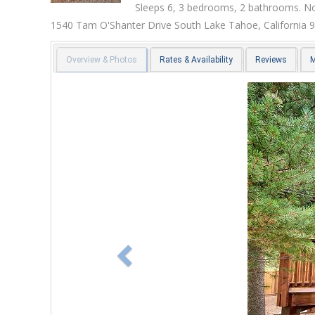
Sleeps 6, 3 bedrooms, 2 bathrooms. No
1540 Tam O'Shanter Drive
South Lake Tahoe
,
California
9
Overview & Photos
Rates & Availability
Reviews
Previous