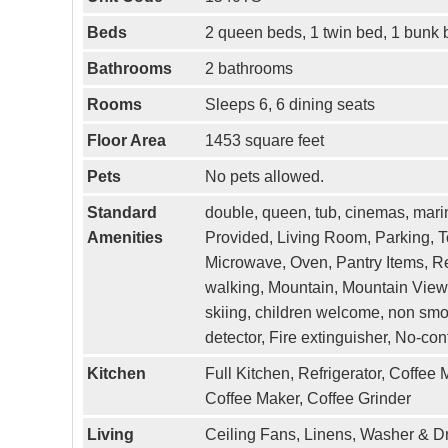
Beds
2 queen beds, 1 twin bed, 1 bunk 
Bathrooms
2 bathrooms
Rooms
Sleeps 6, 6 dining seats
Floor Area
1453 square feet
Pets
No pets allowed.
Standard
double, queen, tub, cinemas, marina
Amenities
Provided, Living Room, Parking, T
Microwave, Oven, Pantry Items, Ref
walking, Mountain, Mountain View, 
skiing, children welcome, non smo
detector, Fire extinguisher, No-co
Kitchen
Full Kitchen, Refrigerator, Coffee
Coffee Maker, Coffee Grinder
Living
Ceiling Fans, Linens, Washer & D