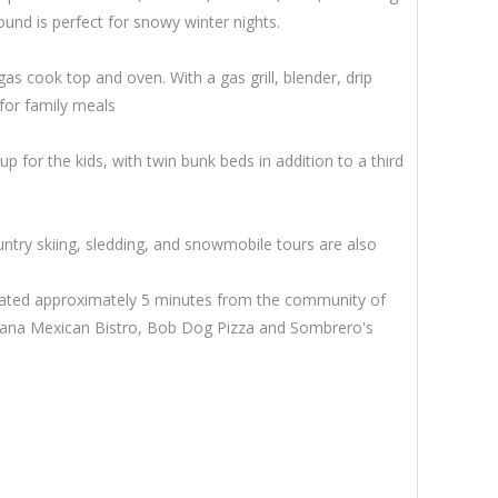
ound is perfect for snowy winter nights.
gas cook top and oven. With a gas grill, blender, drip
for family meals
for the kids, with twin bunk beds in addition to a third
try skiing, sledding, and snowmobile tours are also
s located approximately 5 minutes from the community of
escana Mexican Bistro, Bob Dog Pizza and Sombrero's