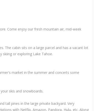
 more. Come enjoy our fresh mountain air, mid-week
. The cabin sits on a large parcel and has a vacant lot
ay skiing or exploring Lake Tahoe.
 Farmer's market in the summer and concerts some
or your skis and snowboards.
 tall pines in the large private backyard. Very
iptions with Netflix, Amazon, Pandora, Hulu, etc. Along