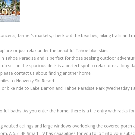
oncerts, farmer’s markets, check out the beaches, hiking trails and
plore or just relax under the beautiful Tahoe blue skies.
in Tahoe Paradise and is perfect for those seeking outdoor adventures
tub set on the spacious deck is a perfect spot to relax after a long d
t please contact us about finding another home.
 miles to Heavenly Ski Resort
ive or bike ride to Lake Barron and Tahoe Paradise Park (Wednesday
 full baths. As you enter the home, there is a tile entry with racks f
vaulted ceilings and large windows overlooking the covered porch and
m. A 55” 4K Smart TV has capabilities for you to log into your subscr