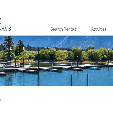
Search Rentals
Activities
n