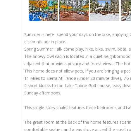
Summer is here- spend your days on the lake, enjoying c
discounts are in place.
Spring Summer Fall- come play, hike, bike, swim, boat, ex
The Snowy Owl cabin is located in a quiet neighborhood 
adjacent that provides privacy and forest views. The hot 
This home does not allow pets, if you are bringing a pe
11 Miles to Sierra At Tahoe (under 20 minute drive), 7.5
2 short blocks to the Lake Tahoe Golf course, easy dr
Sunday afternoons.
This single-story chalet features three bedrooms and two
The great room at the back of the home features soaring 
comfortable seating and a gas stove accent the great roo