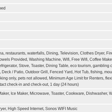
bed
, restaurants, waterfalls, Dining, Television, Clothes Dryer, Fir
owels Provided, Washing Machine, Wifi, Free Wifi, Coffee Maker
rigerator, Stove, Toaster, Dining Table, eco tourism, gambling c
Deck / Patio, Outdoor Grill, Fenced Yard, Hot Tub, fishing, mo
king only, pets not allowed, Minimum Age Limit for Renters, fl
ntact check-in and check-out, 1 day (24 hours)
 Maker, Ice Maker, Microwave, Toaster, Cookware, Dishwasher, W
ryer, High Speed Internet, Sonos WIFI Music