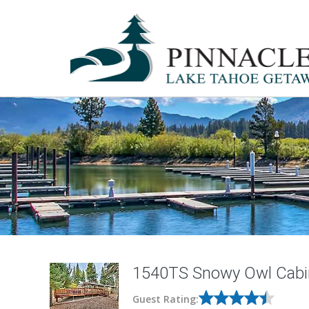
1540TS Snowy Owl Cabi
Guest Rating: