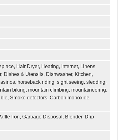
eplace, Hair Dryer, Heating, Internet, Linens
, Dishes & Utensils, Dishwasher, Kitchen,
asinos, horseback riding, sight seeing, sledding,
untain biking, mountain climbing, mountaineering,
exible, Smoke detectors, Carbon monoxide
affle Iron, Garbage Disposal, Blender, Drip