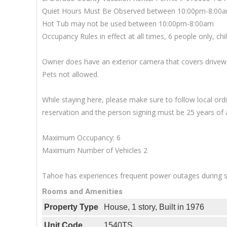
Quiet Hours Must Be Observed between 10:00pm-8:00
Hot Tub may not be used between 10:00pm-8:00am
Occupancy Rules in effect at all times, 6 people only, ch
Owner does have an exterior camera that covers driveway
Pets not allowed.
While staying here, please make sure to follow local o
reservation and the person signing must be 25 years of 
Maximum Occupancy: 6
Maximum Number of Vehicles 2
Tahoe has experiences frequent power outages during sn
Rooms and Amenities
Property Type
House, 1 story, Built in 1976
Unit Code
1540TS