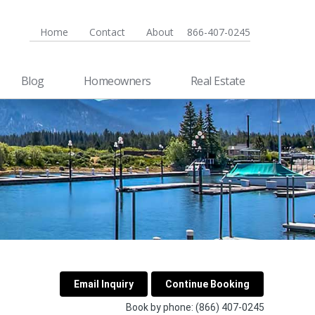
Home
Contact
About
866-407-0245
Blog
Homeowners
Real Estate
Book by phone:
(866) 407-0245