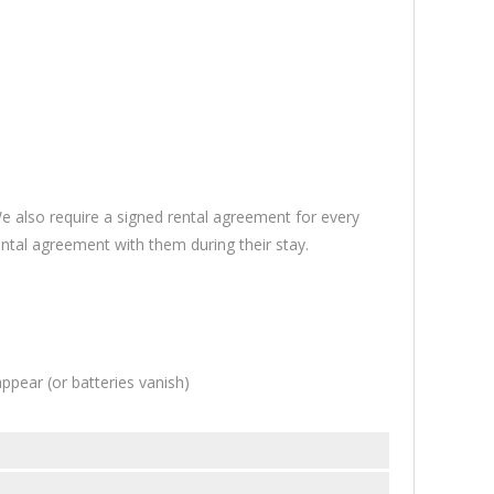
 also require a signed rental agreement for every
ntal agreement with them during their stay.
pear (or batteries vanish)