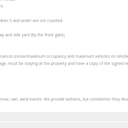
am
ildren 5 and under are not counted.
 and side yard (by the front gate).
rdinances (noise/maximum occupancy and maximum vehicles on site)We
age, must be staying at the property and have a copy of the signed re
ow, rain, wind events. We provide lanterns, but sometimes they disap