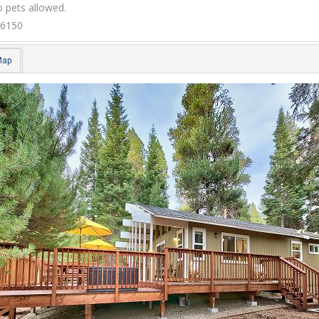
 pets allowed.
6150
Map