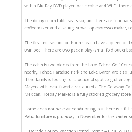
with a Blu-Ray DVD player, basic cable and Wi-Fi, there 
The dining room table seats six, and there are four bar s
coffeemaker and a Keurig, stove top espresso maker, to
The first and second bedrooms each have a queen bed wit
twin bed. There are two pack n play (small fold out cribs) 
The cabin is two blocks from the Lake Tahoe Golf Cours
nearby. Tahoe Paradise Park and Lake Baron are also just
If the family is looking for a peaceful spot to gather to
Meyers with local favorite restaurants: The Getaway Ca
Mexican. Holiday Market is a fully stocked grocery store.
Home does not have air conditioning, but there is a full 
Patio furniture is put away in November for the winter s
El Dorado County Vacation Rental Permit # 073065 TO