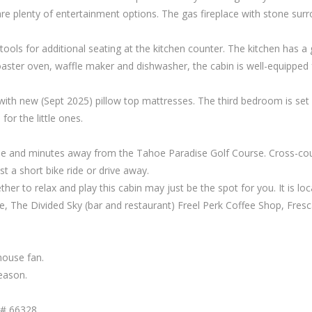
are plenty of entertainment options. The gas fireplace with stone surr
tools for additional seating at the kitchen counter. The kitchen has a 
aster oven, waffle maker and dishwasher, the cabin is well-equipped 
h new (Sept 2025) pillow top mattresses. The third bedroom is set up 
for the little ones.
e and minutes away from the Tahoe Paradise Golf Course. Cross-coun
 a short bike ride or drive away.
gether to relax and play this cabin may just be the spot for you. It i
fe, The Divided Sky (bar and restaurant) Freel Perk Coffee Shop, Fr
house fan.
eason.
T# 66328