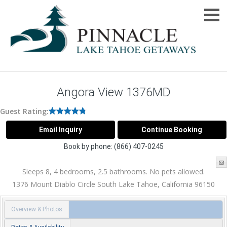
Angora View 1376MD
Guest Rating:
Book by phone:
(866) 407-0245
Sleeps 8, 4 bedrooms, 2.5 bathrooms. No pets allowed.
1376 Mount Diablo Circle
South Lake Tahoe
,
California
96150
Overview & Photos