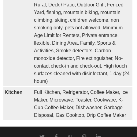
Rural, Deck / Patio, Outdoor Grill, Fenced
Yard, fishing, mountain biking, mountain
climbing, skiing, children welcome, non
smoking only, pets not allowed, Minimum
Age Limit for Renters, Private entrance,
flexible, Dining Area, Family, Sports &
Activities, Smoke detectors, Carbon
monoxide detector, Fire extinguisher, No-
contact check-in and check-out, High touch
surfaces cleaned with disinfectant, 1 day (24
hours)
Kitchen
Full Kitchen, Refrigerator, Coffee Maker, Ice
Maker, Microwave, Toaster, Cookware, K-
Cup Coffee Maker, Dishwasher, Garbage
Disposal, Gas Cooktop, Drip Coffee Maker