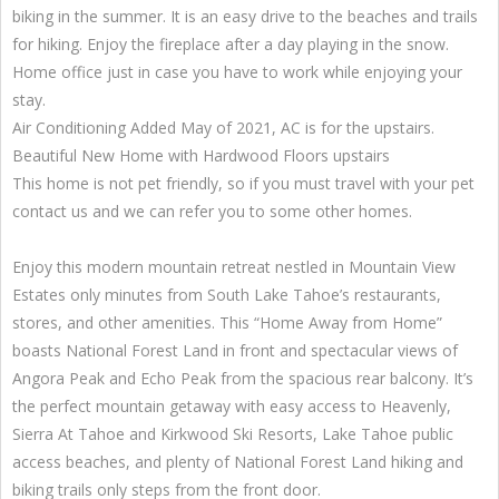
biking in the summer. It is an easy drive to the beaches and trails
for hiking. Enjoy the fireplace after a day playing in the snow.
Home office just in case you have to work while enjoying your
stay.
Air Conditioning Added May of 2021, AC is for the upstairs.
Beautiful New Home with Hardwood Floors upstairs
This home is not pet friendly, so if you must travel with your pet
contact us and we can refer you to some other homes.
Enjoy this modern mountain retreat nestled in Mountain View
Estates only minutes from South Lake Tahoe’s restaurants,
stores, and other amenities. This “Home Away from Home”
boasts National Forest Land in front and spectacular views of
Angora Peak and Echo Peak from the spacious rear balcony. It’s
the perfect mountain getaway with easy access to Heavenly,
Sierra At Tahoe and Kirkwood Ski Resorts, Lake Tahoe public
access beaches, and plenty of National Forest Land hiking and
biking trails only steps from the front door.