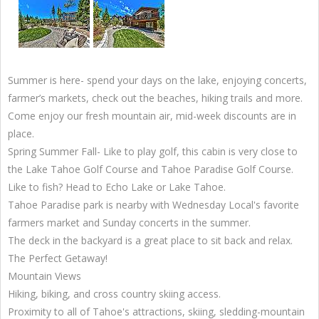
Summer is here- spend your days on the lake, enjoying concerts,
farmer’s markets, check out the beaches, hiking trails and more.
Come enjoy our fresh mountain air, mid-week discounts are in
place.
Spring Summer Fall- Like to play golf, this cabin is very close to
the Lake Tahoe Golf Course and Tahoe Paradise Golf Course.
Like to fish? Head to Echo Lake or Lake Tahoe.
Tahoe Paradise park is nearby with Wednesday Local's favorite
farmers market and Sunday concerts in the summer.
The deck in the backyard is a great place to sit back and relax.
The Perfect Getaway!
Mountain Views
Hiking, biking, and cross country skiing access.
Proximity to all of Tahoe's attractions, skiing, sledding-mountain