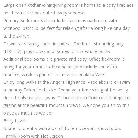
Large open kitchen/dining/living room is home to a cozy fireplace
and beautiful views out of every window.
Primary Bedroom Suite includes spacious bathroom with
whirlpool bathtub, perfect for relaxing after a long hike or a day
at the ski run.
Downstairs family room includes a TV that is streaming only
(FIRE TV), plus books and games for the whole family.
Additional bedrooms are private and cozy. Office bedroom is
ready for your remote office needs and includes an extra
monitor, wireless printer and internet enabled Wi-Fi.
Enjoy long walks in the Angora Highlands. Paddleboard or swim
at nearby Fallen Leaf Lake. Spend your time skiing at Heavenly
Resort only minutes away. Or hibernate in front of the fireplace,
gazing at the beautiful mountain views. We hope you enjoy this
place as much as we do!
Entry Level:
Stone floor entry with a bench to remove your snow boots
Family Room with Flat Screen