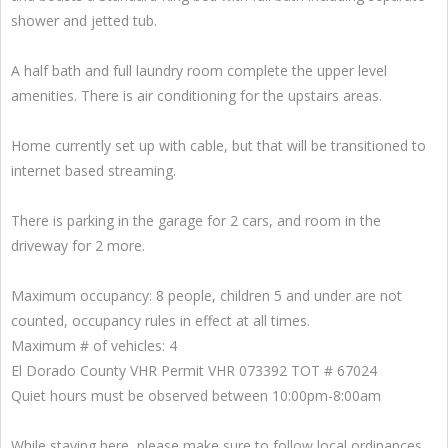
shower and jetted tub.
A half bath and full laundry room complete the upper level
amenities. There is air conditioning for the upstairs areas.
Home currently set up with cable, but that will be transitioned to
internet based streaming.
There is parking in the garage for 2 cars, and room in the
driveway for 2 more.
Maximum occupancy: 8 people, children 5 and under are not
counted, occupancy rules in effect at all times.
Maximum # of vehicles: 4
El Dorado County VHR Permit VHR 073392 TOT # 67024
Quiet hours must be observed between 10:00pm-8:00am
While staying here, please make sure to follow local ordinances