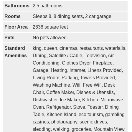
Bathrooms
2.5 bathrooms
Rooms
Sleeps 8, 8 dining seats, 2 car garage
Floor Area
2638 square feet
Pets
No pets allowed.
Standard
king, queen, cinemas, restaurants, waterfalls,
Amenities
Dining, Satellite / Cable, Television, Air
Conditioning, Clothes Dryer, Fireplace,
Garage, Heating, Internet, Linens Provided,
Living Room, Parking, Towels Provided,
Washing Machine, Wifi, Free Wifi, Desk
Chair, Coffee Maker, Dishes & Utensils,
Dishwasher, Ice Maker, Kitchen, Microwave,
Oven, Refrigerator, Stove, Toaster, Dining
Table, Kitchen Island, eco tourism, gambling
casinos, photography, scenic drives,
sledding, walking, groceries, Mountain View,