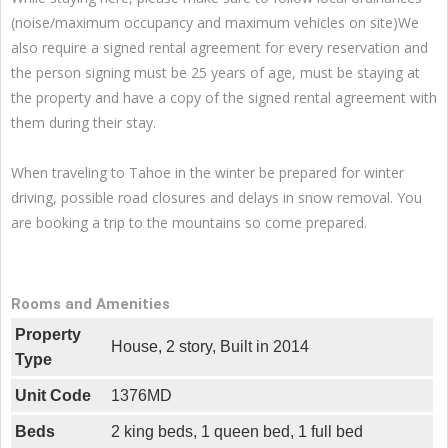
(noise/maximum occupancy and maximum vehicles on site)We
also require a signed rental agreement for every reservation and
the person signing must be 25 years of age, must be staying at
the property and have a copy of the signed rental agreement with
them during their stay.
When traveling to Tahoe in the winter be prepared for winter
driving, possible road closures and delays in snow removal. You
are booking a trip to the mountains so come prepared.
Rooms and Amenities
Property
House, 2 story, Built in 2014
Type
Unit Code
1376MD
Beds
2 king beds, 1 queen bed, 1 full bed