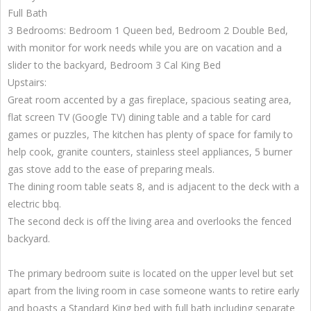
Full Bath
3 Bedrooms: Bedroom 1 Queen bed, Bedroom 2 Double Bed,
with monitor for work needs while you are on vacation and a
slider to the backyard, Bedroom 3 Cal King Bed
Upstairs:
Great room accented by a gas fireplace, spacious seating area,
flat screen TV (Google TV) dining table and a table for card
games or puzzles, The kitchen has plenty of space for family to
help cook, granite counters, stainless steel appliances, 5 burner
gas stove add to the ease of preparing meals.
The dining room table seats 8, and is adjacent to the deck with a
electric bbq.
The second deck is off the living area and overlooks the fenced
backyard.
The primary bedroom suite is located on the upper level but set
apart from the living room in case someone wants to retire early
and boasts a Standard King bed with full bath including separate