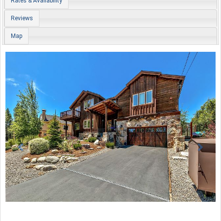
Rates & Availability
Reviews
Map
Previous
Nex