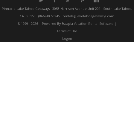
a
b
c
d
j
Pinnacle Lake Tahoe Getaways
3053 Harrison Avenue Unit 201
South Lake Tahoe,
CA
96150
(866) 407-0245
rentals@laketahoegetaways.com
© 1999 - 2026 | Powered By Escapia
Vacation Rental Software
|
Terms of Use
Logon