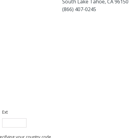
South Lake Tahoe, CA 96150
(866) 407-0245
Ext
cifying your country code.