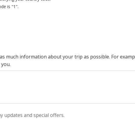
de is "1".
s as much information about your trip as possible. For exa
 you.
ay updates and special offers.