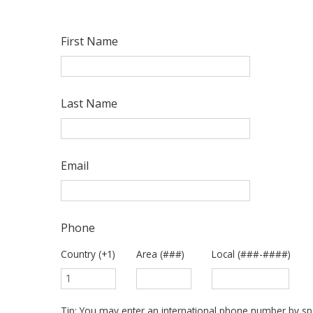
First Name
Last Name
Email
Phone
Country (+1)
Area (###)
Local (###-####)
Tip: You may enter an international phone number by spe