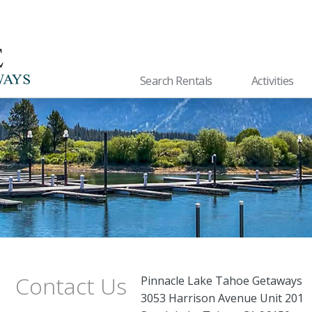
Search Rentals
Activities
Contact Us
Pinnacle Lake Tahoe Getaways
3053 Harrison Avenue Unit 201