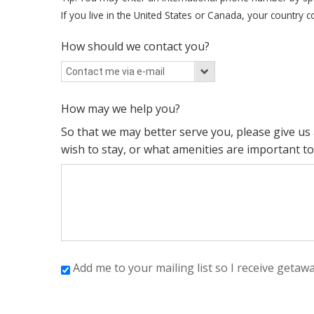
If you live in the United States or Canada, your country co
How should we contact you?
How may we help you?
So that we may better serve you, please give u
wish to stay, or what amenities are important to
Add me to your mailing list so I receive getaw