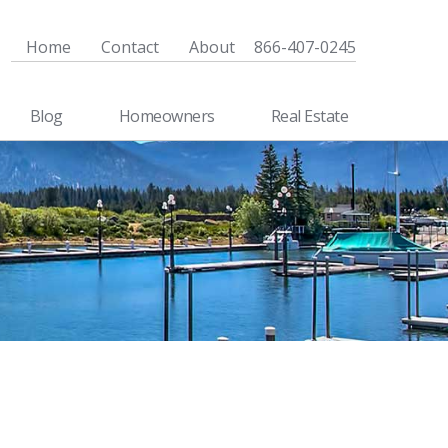
Home
Contact
About
866-407-0245
Blog
Homeowners
Real Estate