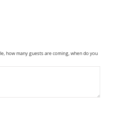
mple, how many guests are coming, when do you