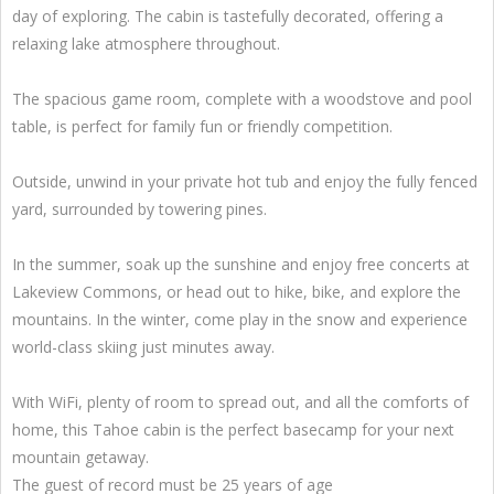
day of exploring. The cabin is tastefully decorated, offering a
relaxing lake atmosphere throughout.
The spacious game room, complete with a woodstove and pool
table, is perfect for family fun or friendly competition.
Outside, unwind in your private hot tub and enjoy the fully fenced
yard, surrounded by towering pines.
In the summer, soak up the sunshine and enjoy free concerts at
Lakeview Commons, or head out to hike, bike, and explore the
mountains. In the winter, come play in the snow and experience
world-class skiing just minutes away.
With WiFi, plenty of room to spread out, and all the comforts of
home, this Tahoe cabin is the perfect basecamp for your next
mountain getaway.
The guest of record must be 25 years of age