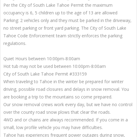
Per the City of South Lake Tahoe Permit the maximum
occupancy is 6, 5 children up to the age of 13 are allowed
Parking: 2 vehicles only and they must be parked in the driveway,
no street parking or front yard parking. The City of South Lake
Tahoe Code Enforcement team strictly enforces the parking
regulations.
Quiet Hours between 10:00pm-8:00am
Hot tub may not be used between 10:00pm-8:00am
City of South Lake Tahoe Permit #333159
When traveling to Tahoe in the winter be prepared for winter
driving, possible road closures and delays in snow removal. You
are booking a trip to the mountains so come prepared.
Our snow removal crews work every day, but we have no control
over the county road snow plows that clear the roads.
4WD and or chains are always recommended. If you come in a
small, low profile vehicle you may have difficulties.
Tahoe has experiences frequent power outages during snow,