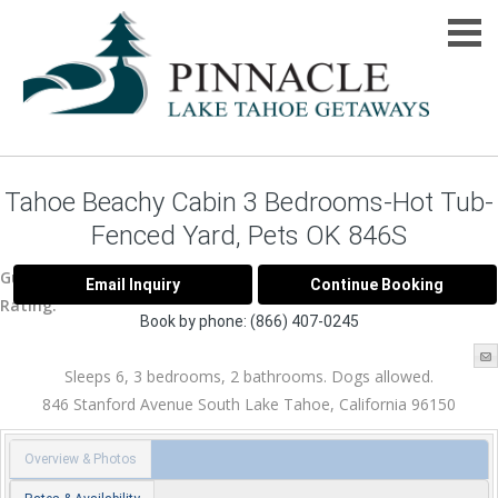
Tahoe Beachy Cabin 3 Bedrooms-Hot Tub-
Fenced Yard, Pets OK 846S
Guest
Rating:
Book by phone:
(866) 407-0245
Sleeps 6, 3 bedrooms, 2 bathrooms. Dogs allowed.
846 Stanford Avenue
South Lake Tahoe
,
California
96150
Overview & Photos