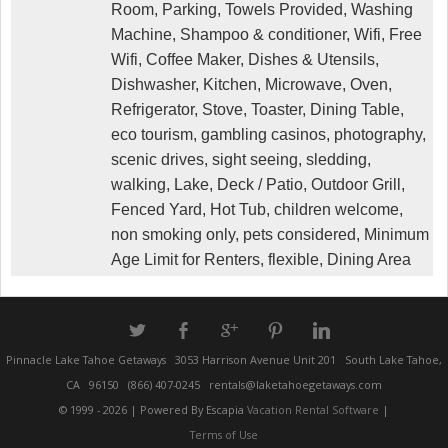
Room, Parking, Towels Provided, Washing
Machine, Shampoo & conditioner, Wifi, Free
Wifi, Coffee Maker, Dishes & Utensils,
Dishwasher, Kitchen, Microwave, Oven,
Refrigerator, Stove, Toaster, Dining Table,
eco tourism, gambling casinos, photography,
scenic drives, sight seeing, sledding,
walking, Lake, Deck / Patio, Outdoor Grill,
Fenced Yard, Hot Tub, children welcome,
non smoking only, pets considered, Minimum
Age Limit for Renters, flexible, Dining Area
a
b
c
d
j
Pinnacle Lake Tahoe Getaways
3053 Harrison Avenue Unit 201
South Lake Tahoe,
CA
96150
(866) 407-0245
rentals@laketahoegetaways.com
© 1999 - 2026 | Powered By Escapia
Vacation Rental Software
|
Terms of Use