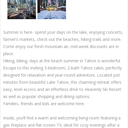
Summer is here- spend your days on the lake, enjoying concerts,
farmer’s markets, check out the beaches, hiking trails and more.
Come enjoy our fresh mountain air, mid-week discounts are in
place.
Hiking, biking, days at the beach summer in Tahoe is wonderful.
Escape to this inviting 3-bedroom, 2-bath Tahoe cabin, perfectly
designed for relaxation and year-round adventure. Located just
minutes from beautiful Lake Tahoe, this charming retreat offers
easy, level access and an effortless drive to Heavenly Ski Resort
as well as popular shopping and dining options.
Families, friends and kids are welcome here.
Inside, you’ll find a warm and welcoming living room featuring a
gas fireplace and flat-screen TV, ideal for cozy evenings after a