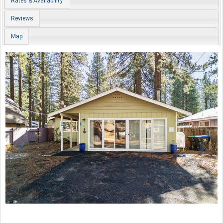
Rates & Availability
Reviews
Map
Previous
Nex