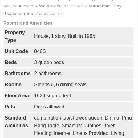
rain, wind events. We provide lanterns, but sometimes they
disappear (or batteries vanish)
Rooms and Amenities
Property
House, 1 story, Built in 1965
Type
Unit Code
846S
Beds
3 queen beds
Bathrooms
2 bathrooms
Rooms
Sleeps 6, 6 dining seats
Floor Area
1624 square feet
Pets
Dogs allowed.
Standard
combination tub/shower, queen, Dining, Ping
Amenities
Pong Table, Smart TV, Clothes Dryer,
Heating, Internet, Linens Provided, Living