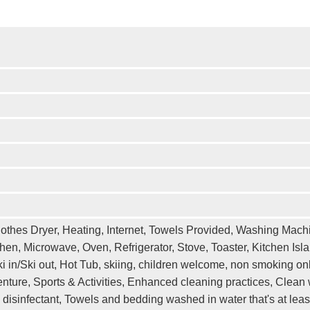
othes Dryer, Heating, Internet, Towels Provided, Washing Machi
hen, Microwave, Oven, Refrigerator, Stove, Toaster, Kitchen Isl
 in/Ski out, Hot Tub, skiing, children welcome, non smoking onl
ture, Sports & Activities, Enhanced cleaning practices, Clean w
 disinfectant, Towels and bedding washed in water that's at le