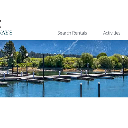
Search Rentals
Activities