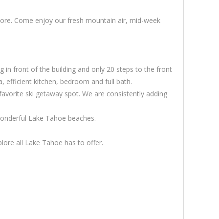
 more. Come enjoy our fresh mountain air, mid-week
 in front of the building and only 20 steps to the front
, efficient kitchen, bedroom and full bath.
favorite ski getaway spot. We are consistently adding
wonderful Lake Tahoe beaches.
ore all Lake Tahoe has to offer.