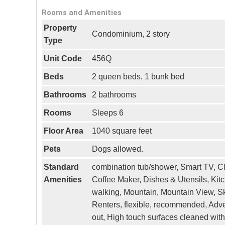
Rooms and Amenities
Property
Condominium, 2 story
Type
Unit Code
456Q
Beds
2 queen beds, 1 bunk bed
Bathrooms
2 bathrooms
Rooms
Sleeps 6
Floor Area
1040 square feet
Pets
Dogs allowed.
Standard
combination tub/shower, Smart TV, Cl
Amenities
Coffee Maker, Dishes & Utensils, Kitc
walking, Mountain, Mountain View, Ski
Renters, flexible, recommended, Adven
out, High touch surfaces cleaned with