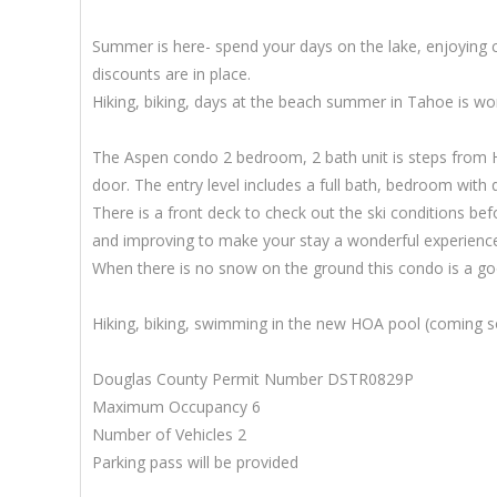
Summer is here- spend your days on the lake, enjoying c
discounts are in place.
Hiking, biking, days at the beach summer in Tahoe is wo
The Aspen condo 2 bedroom, 2 bath unit is steps from Heav
door. The entry level includes a full bath, bedroom with 
There is a front deck to check out the ski conditions b
and improving to make your stay a wonderful experienc
When there is no snow on the ground this condo is a g
Hiking, biking, swimming in the new HOA pool (coming s
Douglas County Permit Number DSTR0829P
Maximum Occupancy 6
Number of Vehicles 2
Parking pass will be provided