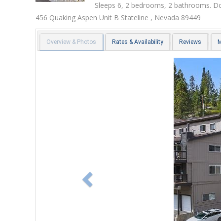
Sleeps 6, 2 bedrooms, 2 bathrooms. Do
456 Quaking Aspen Unit B
Stateline
,
Nevada
89449
Overview & Photos
Rates & Availability
Reviews
Previous