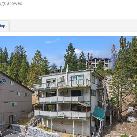
gs allowed.
Map