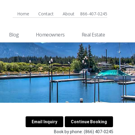
Home
Contact
About
866-407-0245
Blog
Homeowners
Real Estate
Book by phone:
(866) 407-0245