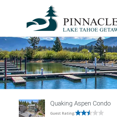
Quaking Aspen Condo
Guest Rating: