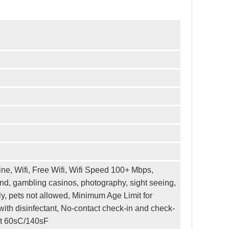
ne, Wifi, Free Wifi, Wifi Speed 100+ Mbps,
and, gambling casinos, photography, sight seeing,
y, pets not allowed, Minimum Age Limit for
ith disinfectant, No-contact check-in and check-
ast 60sC/140sF