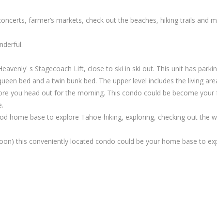
oncerts, farmer’s markets, check out the beaches, hiking trails and
nderful.
enly' s Stagecoach Lift, close to ski in ski out. This unit has parking
queen bed and a twin bunk bed. The upper level includes the living area
efore you head out for the morning. This condo could be become your 
e.
ood home base to explore Tahoe-hiking, exploring, checking out the 
oon) this conveniently located condo could be your home base to expl