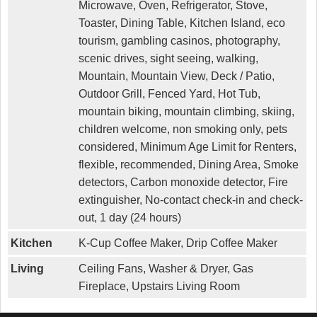
Microwave, Oven, Refrigerator, Stove,
Toaster, Dining Table, Kitchen Island, eco
tourism, gambling casinos, photography,
scenic drives, sight seeing, walking,
Mountain, Mountain View, Deck / Patio,
Outdoor Grill, Fenced Yard, Hot Tub,
mountain biking, mountain climbing, skiing,
children welcome, non smoking only, pets
considered, Minimum Age Limit for Renters,
flexible, recommended, Dining Area, Smoke
detectors, Carbon monoxide detector, Fire
extinguisher, No-contact check-in and check-
out, 1 day (24 hours)
Kitchen
K-Cup Coffee Maker, Drip Coffee Maker
Living
Ceiling Fans, Washer & Dryer, Gas
Fireplace, Upstairs Living Room