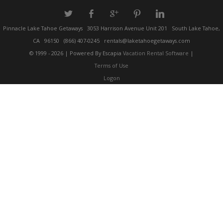
a
b
c
d
j
Pinnacle Lake Tahoe Getaways
3053 Harrison Avenue Unit 201
South Lake Tahoe,
CA
96150
(866) 407-0245
rentals@laketahoegetaways.com
© 1999 - 2026 | Powered By Escapia
Vacation Rental Software
|
Terms of Use
Logon