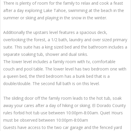
There is plenty of room for the family to relax and cook a feast
after a day exploring Lake Tahoe, swimming at the beach in the
summer or skiing and playing in the snow in the winter.
Additionally the upstairs level features a spacious deck,
overlooking the forest, a 1/2 bath, laundry and over sized primary
suite. This suite has a king sized bed and the bathroom includes a
separate soaking tub, shower and dual sinks.
The lower level includes a family room with tv, comfortable
couch and pool table. The lower level has two bedroom one with
a queen bed, the third bedroom has a bunk bed that is a
double/double. The second full bath is on this level.
The sliding door off the family room leads to the hot tub, soak
away your cares after a day of hiking or skiing. El Dorado County
rules forbid hot tub use between 10:00pm-8:00am. Quiet Hours
must be observed between 10:00pm-8:00am
Guests have access to the two car garage and the fenced yard