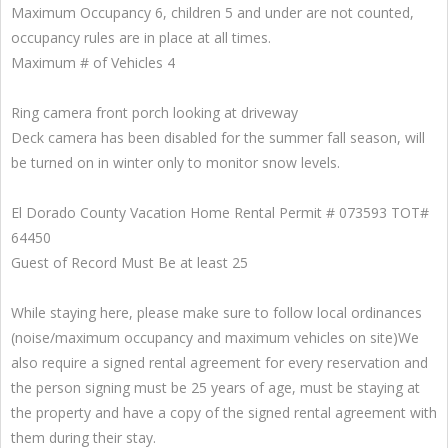
Maximum Occupancy 6, children 5 and under are not counted,
occupancy rules are in place at all times.
Maximum # of Vehicles 4
Ring camera front porch looking at driveway
Deck camera has been disabled for the summer fall season, will
be turned on in winter only to monitor snow levels.
El Dorado County Vacation Home Rental Permit # 073593 TOT#
64450
Guest of Record Must Be at least 25
While staying here, please make sure to follow local ordinances
(noise/maximum occupancy and maximum vehicles on site)We
also require a signed rental agreement for every reservation and
the person signing must be 25 years of age, must be staying at
the property and have a copy of the signed rental agreement with
them during their stay.