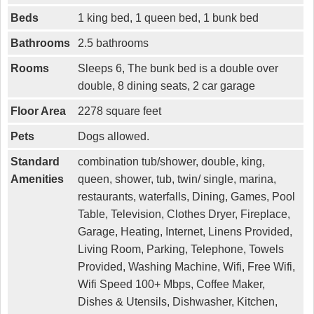
Beds
1 king bed, 1 queen bed, 1 bunk bed
Bathrooms
2.5 bathrooms
Rooms
Sleeps 6, The bunk bed is a double over
double, 8 dining seats, 2 car garage
Floor Area
2278 square feet
Pets
Dogs allowed.
Standard
combination tub/shower, double, king,
Amenities
queen, shower, tub, twin/ single, marina,
restaurants, waterfalls, Dining, Games, Pool
Table, Television, Clothes Dryer, Fireplace,
Garage, Heating, Internet, Linens Provided,
Living Room, Parking, Telephone, Towels
Provided, Washing Machine, Wifi, Free Wifi,
Wifi Speed 100+ Mbps, Coffee Maker,
Dishes & Utensils, Dishwasher, Kitchen,