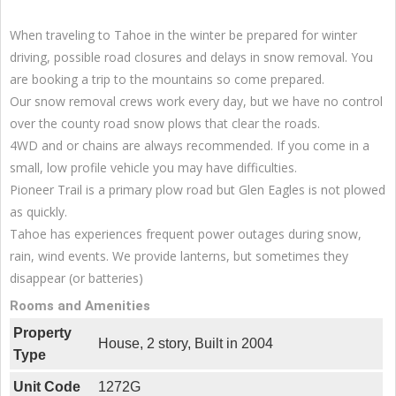
When traveling to Tahoe in the winter be prepared for winter
driving, possible road closures and delays in snow removal. You
are booking a trip to the mountains so come prepared.
Our snow removal crews work every day, but we have no control
over the county road snow plows that clear the roads.
4WD and or chains are always recommended. If you come in a
small, low profile vehicle you may have difficulties.
Pioneer Trail is a primary plow road but Glen Eagles is not plowed
as quickly.
Tahoe has experiences frequent power outages during snow,
rain, wind events. We provide lanterns, but sometimes they
disappear (or batteries)
Rooms and Amenities
Property
House, 2 story, Built in 2004
Type
Unit Code
1272G