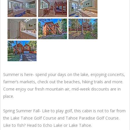
Summer is here- spend your days on the lake, enjoying concerts,
farmer’s markets, check out the beaches, hiking trails and more.
Come enjoy our fresh mountain air, mid-week discounts are in
place.
Spring Summer Fall- Like to play golf, this cabin is not to far from
the Lake Tahoe Golf Course and Tahoe Paradise Golf Course.
Like to fish? Head to Echo Lake or Lake Tahoe.