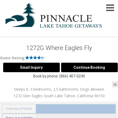
1272G Where Eagles Fly
Guest Rating:
Book by phone:
(866) 407-0245
Sleeps 6, 3 bedrooms, 2.5 bathrooms. Dogs allowed.
1272 Glen Eagles
South Lake Tahoe
,
California
96150
Overview & Photos