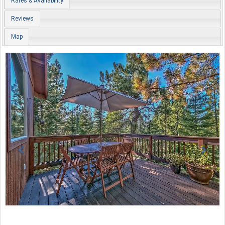
Rates & Availability
Reviews
Map
Previous
Nex