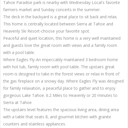
Tahoe Paradise park is nearby with Wednesday Local's favorite
farmers market and Sunday concerts in the summer.
The deck in the backyard is a great place to sit back and relax.
This home is centrally located between Sierra at Tahoe and
Heavenly Ski Resort-choose your favorite spot.
Peaceful and quiet location, this home is a very well maintained
and guests love the great room with views and a family room
with a pool table.
Where Eagles Fly-An impeccably maintained 3 bedroom home
with hot tub, family room with pool table. The upstairs great
room is designed to take in the forest views or relax in front of
the gas fireplace on a snowy day. Where Eagles Fly was designed
for family relaxation, a peaceful place to gather and to enjoy
gorgeous Lake Tahoe. 6.2 Miles to Heavenly or 20 minutes to
Sierra at Tahoe
The upstairs level features the spacious living area, dining area
with a table that seats 8, and gourmet kitchen with granite
counters and stainless appliances.