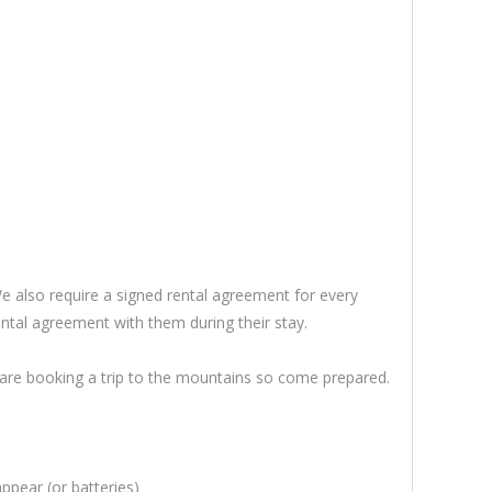
 also require a signed rental agreement for every
ntal agreement with them during their stay.
u are booking a trip to the mountains so come prepared.
ppear (or batteries)