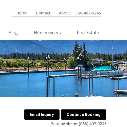
Home
Contact
About
866-407-0245
Blog
Homeowners
Real Estate
Book by phone:
(866) 407-0245