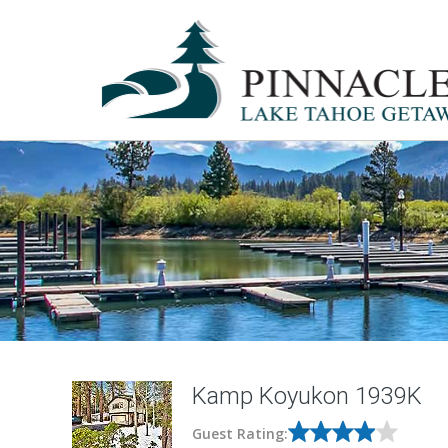
Kamp Koyukon 1939K
Guest Rating: