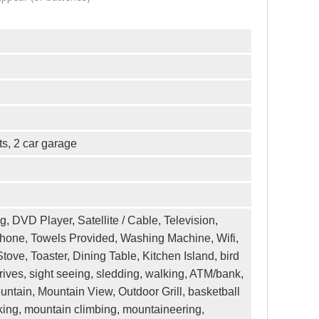
ts, 2 car garage
ng, DVD Player, Satellite / Cable, Television,
ephone, Towels Provided, Washing Machine, Wifi,
ove, Toaster, Dining Table, Kitchen Island, bird
ives, sight seeing, sledding, walking, ATM/bank,
ountain, Mountain View, Outdoor Grill, basketball
n biking, mountain climbing, mountaineering,