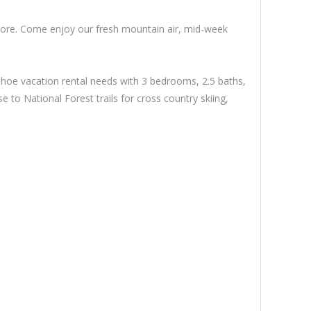
 more. Come enjoy our fresh mountain air, mid-week
ahoe vacation rental needs with 3 bedrooms, 2.5 baths,
o National Forest trails for cross country skiing,