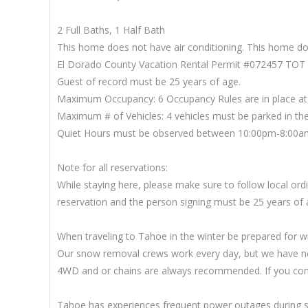
2 Full Baths, 1 Half Bath
This home does not have air conditioning. This home doe
El Dorado County Vacation Rental Permit #072457 TOT
Guest of record must be 25 years of age.
Maximum Occupancy: 6 Occupancy Rules are in place at 
Maximum # of Vehicles: 4 vehicles must be parked in the 
Quiet Hours must be observed between 10:00pm-8:00a
Note for all reservations:
While staying here, please make sure to follow local o
reservation and the person signing must be 25 years of 
When traveling to Tahoe in the winter be prepared for w
Our snow removal crews work every day, but we have no 
4WD and or chains are always recommended. If you come i
Tahoe has experiences frequent power outages during sn