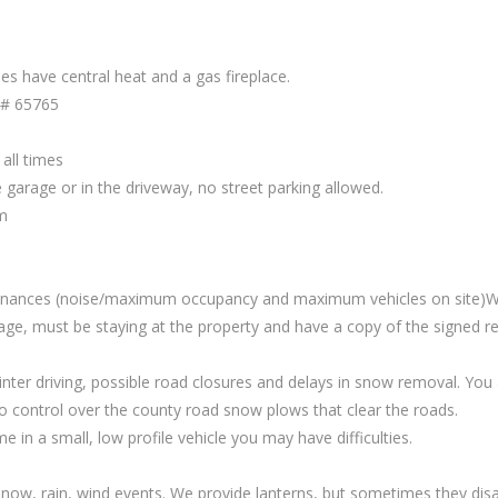
s have central heat and a gas fireplace.
 # 65765
all times
garage or in the driveway, no street parking allowed.
m
rdinances (noise/maximum occupancy and maximum vehicles on site)We
age, must be staying at the property and have a copy of the signed re
inter driving, possible road closures and delays in snow removal. Yo
control over the county road snow plows that clear the roads.
n a small, low profile vehicle you may have difficulties.
ow, rain, wind events. We provide lanterns, but sometimes they disa