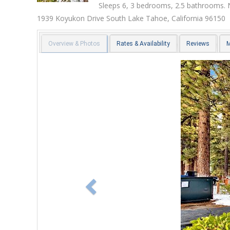
Sleeps 6, 3 bedrooms, 2.5 bathrooms. 
1939 Koyukon Drive
South Lake Tahoe
,
California
96150
Overview & Photos
Rates & Availability
Reviews
Previous