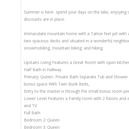
Summer is here- spend your days on the lake, enjoying c
discounts are in place.
Immaculate mountain home with a Tahoe feel yet with all
two spacious decks and situated in a wonderful neighbor
snowmobiling, mountain biking. and hiking.
Upstairs Living Features a Great Room with open kitche
Half Bath in Hallway
Primary: Queen- Private Bath Separate Tub and Shower
bonus space With Twin Bunk Beds,
Entry to the master is through the small bonus room perf
Lower Level Features a Family room with 2 futons and a
and TV
Full Bath
Bedroom 2: Queen
Bedroom 3: Queen