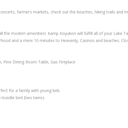
oncerts, farmer’s markets, check out the beaches, hiking trails and
 the modern amenities!. Kamp Koyukon will fulfill all of your Lake T
hood and a mere 10 minutes to Heavenly, Casinos and beaches. Close t
n, Pine Dining Room Table, Gas Fireplace
ect for a family with young kids.
 trundle bed (two twins)