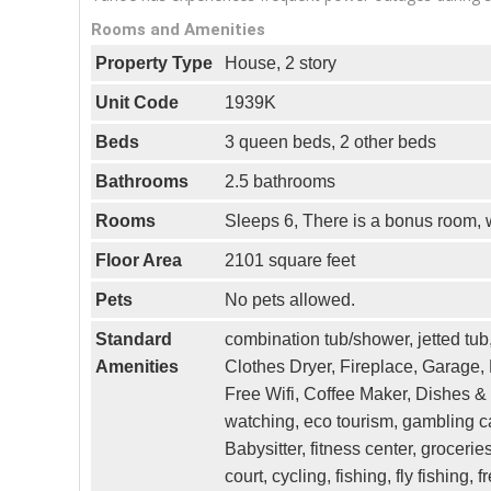
Rooms and Amenities
Property Type
House, 2 story
Unit Code
1939K
Beds
3 queen beds, 2 other beds
Bathrooms
2.5 bathrooms
Rooms
Sleeps 6, There is a bonus room, w
Floor Area
2101 square feet
Pets
No pets allowed.
Standard
combination tub/shower, jetted tub, 
Amenities
Clothes Dryer, Fireplace, Garage,
Free Wifi, Coffee Maker, Dishes & 
watching, eco tourism, gambling ca
Babysitter, fitness center, groceri
court, cycling, fishing, fly fishing