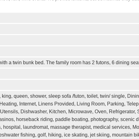
ith a twin bunk bed. The family room has 2 futons, 6 dining sea
king, queen, shower, sleep sofa /futon, toilet, twin/ single, Dini
 Heating, Internet, Linens Provided, Living Room, Parking, Tel
Utensils, Dishwasher, Kitchen, Microwave, Oven, Refrigerator, St
sinos, horseback riding, paddle boating, photography, scenic dr
es, hospital, laundromat, massage therapist, medical services, M
, freshwater fishing, golf, hiking, ice skating, jet skiing, mountai