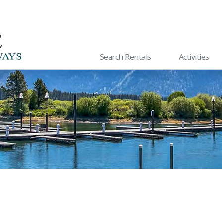
Search Rentals
Activities