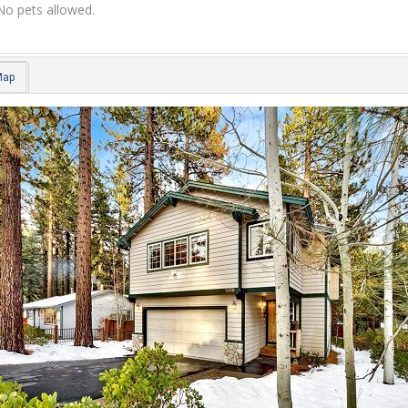
No pets allowed.
Map